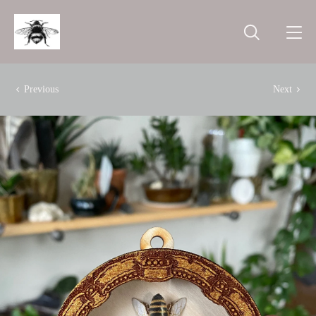
Previous
Next