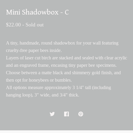
Mini Shadowbox - C
$
22.00
- Sold out
A tiny, handmade, round shadowbox for your wall featuring
cruelty-free paper bees inside.
Layers of laser cut birch are stacked and sealed with clear acrylic
and an engraved frame, encasing tiny paper bee specimens.
Choose between a matte black and shimmery gold finish, and
then opt for honeybees or bumbles.
All options measure approximately 3 1/4" tall (including
hanging loop), 3" wide, and 3/4" thick.