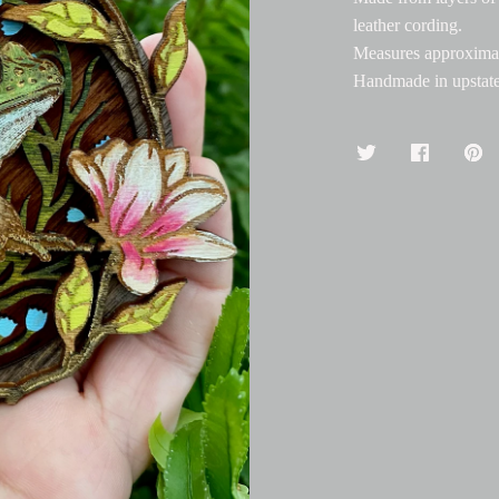
leather cording.
Measures approximat
Handmade in upstat