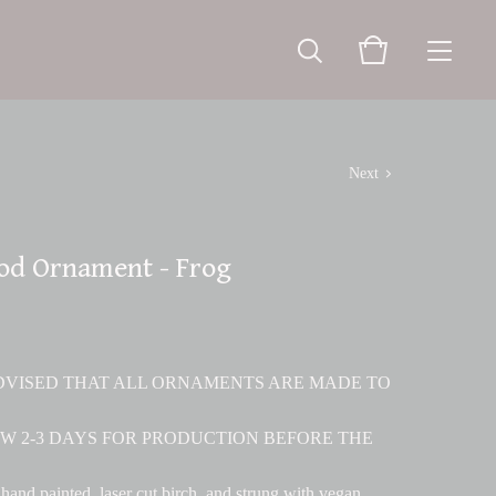
Next
od Ornament - Frog
ADVISED THAT ALL ORNAMENTS ARE MADE TO
W 2-3 DAYS FOR PRODUCTION BEFORE THE
hand painted, laser cut birch, and strung with vegan