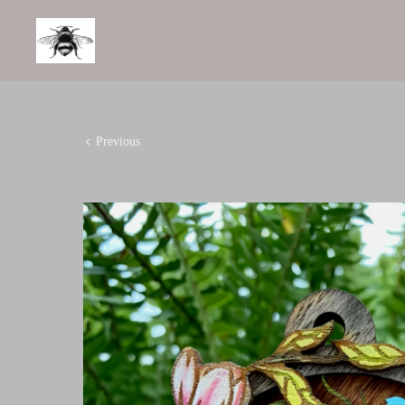
Previous