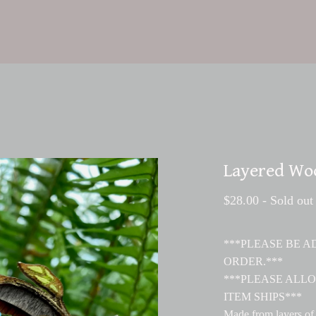
Layered Wo
$
28.00
- Sold out
***PLEASE BE 
ORDER.***
***PLEASE ALLO
ITEM SHIPS***
Made from layers of 