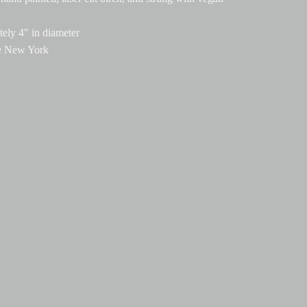
ely 4" in diameter
e New York