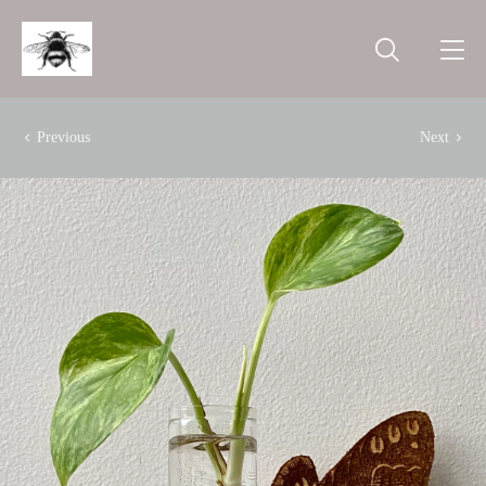
Previous
Next