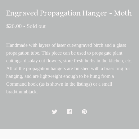
Engraved Propagation Hanger - Moth
$
26.00
- Sold out
Handmade with layers of laser cut/engraved birch and a glass
propagation tube. This piece can be used to propagate plant
cuttings, display cut flowers, store fresh herbs in the kitchen, etc.
All of the propagation hangers are finished with a brass ring for
hanging, and are lightweight enough to be hung from a
Command hook (as is shown in the listings) or a small
brad/thumbtack.