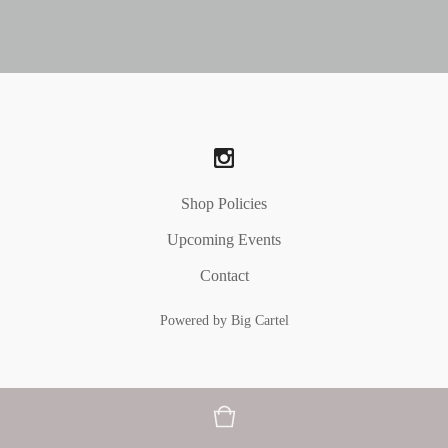
Shop Policies
Upcoming Events
Contact
Powered by Big Cartel