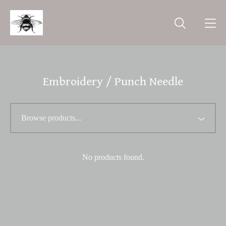
Embroidery / Punch Needle
No products found.